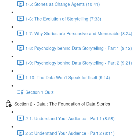
1-5: Stories as Change Agents (10:41)
1-6: The Evolution of Storytelling (7:33)
1-7: Why Stories are Persuasive and Memorable (8:24)
1-8: Psychology behind Data Storytelling - Part 1 (9:12)
1-9: Psychology behind Data Storytelling - Part 2 (9:21)
1-10: The Data Won't Speak for Itself (9:14)
Section 1 Quiz
Section 2 - Data : The Foundation of Data Stories
2-1: Understand Your Audience - Part 1 (8:58)
2-2: Understand Your Audience - Part 2 (8:11)