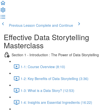
Previous Lesson
Complete and Continue
Effective Data Storytelling
Masterclass
Section 1 - Introduction : The Power of Data Storytelling
1-1: Course Overview (8:10)
1-2: Key Benefits of Data Storytelling (3:36)
1-3: What is a Data Story? (12:53)
1-4: Insights are Essential Ingredients (16:22)