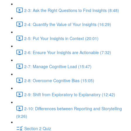
2-3: Ask the Right Questions to Find Insights (8:48)
2-4: Quantify the Value of Your Insights (16:29)
2-5: Put Your Insights in Context (20:01)
2-6: Ensure Your Insights are Actionable (7:32)
2-7: Manage Cognitive Load (15:47)
2-8: Overcome Cognitive Bias (15:05)
2-9: Shift from Exploratory to Explanatory (12:42)
2-10: Differences between Reporting and Storytelling
(9:26)
Section 2 Quiz