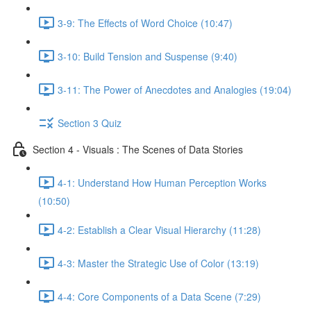
3-9: The Effects of Word Choice (10:47)
3-10: Build Tension and Suspense (9:40)
3-11: The Power of Anecdotes and Analogies (19:04)
Section 3 Quiz
Section 4 - Visuals : The Scenes of Data Stories
4-1: Understand How Human Perception Works
(10:50)
4-2: Establish a Clear Visual Hierarchy (11:28)
4-3: Master the Strategic Use of Color (13:19)
4-4: Core Components of a Data Scene (7:29)