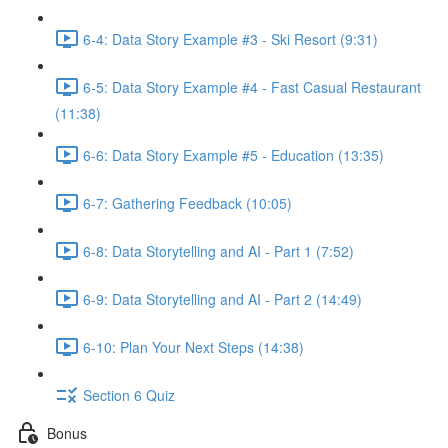
6-4: Data Story Example #3 - Ski Resort (9:31)
6-5: Data Story Example #4 - Fast Casual Restaurant
(11:38)
6-6: Data Story Example #5 - Education (13:35)
6-7: Gathering Feedback (10:05)
6-8: Data Storytelling and AI - Part 1 (7:52)
6-9: Data Storytelling and AI - Part 2 (14:49)
6-10: Plan Your Next Steps (14:38)
Section 6 Quiz
Bonus