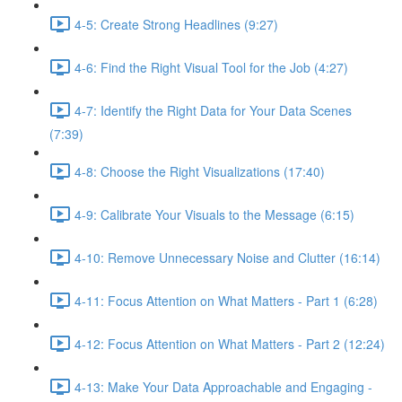
4-5: Create Strong Headlines (9:27)
4-6: Find the Right Visual Tool for the Job (4:27)
4-7: Identify the Right Data for Your Data Scenes
(7:39)
4-8: Choose the Right Visualizations (17:40)
4-9: Calibrate Your Visuals to the Message (6:15)
4-10: Remove Unnecessary Noise and Clutter (16:14)
4-11: Focus Attention on What Matters - Part 1 (6:28)
4-12: Focus Attention on What Matters - Part 2 (12:24)
4-13: Make Your Data Approachable and Engaging -