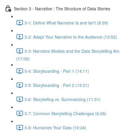
Section 3 - Narrative : The Structure of Data Stories
3-1: Define What Narrative Is and Isn't (9:39)
3-2: Adapt Your Narrative to the Audience (13:52)
3-3: Narrative Models and the Data Storytelling Arc
(17:05)
3-4: Storyboarding - Part 1 (14:11)
3-5: Storyboarding - Part 2 (13:31)
3-6: Storytelling vs. Summarizing (11:31)
3-7: Common Storytelling Challenges (6:26)
3-8: Humanize Your Data (10:24)