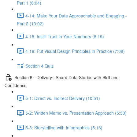
Part 1 (8:04)
4-14: Make Your Data Approachable and Engaging -
Part 2 (13:02)
4-15: Instill Trust in Your Numbers (8:19)
4-16: Put Visual Design Principles in Practice (7:08)
Section 4 Quiz
Section 5 - Delivery : Share Data Stories with Skill and
Confidence
5-1: Direct vs. Indirect Delivery (10:51)
5-2: Written Memo vs. Presentation Approach (5:53)
5-3: Storytelling with Infographics (5:16)