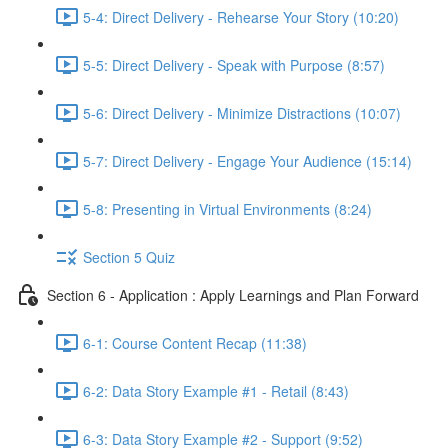
5-4: Direct Delivery - Rehearse Your Story (10:20)
5-5: Direct Delivery - Speak with Purpose (8:57)
5-6: Direct Delivery - Minimize Distractions (10:07)
5-7: Direct Delivery - Engage Your Audience (15:14)
5-8: Presenting in Virtual Environments (8:24)
Section 5 Quiz
Section 6 - Application : Apply Learnings and Plan Forward
6-1: Course Content Recap (11:38)
6-2: Data Story Example #1 - Retail (8:43)
6-3: Data Story Example #2 - Support (9:52)