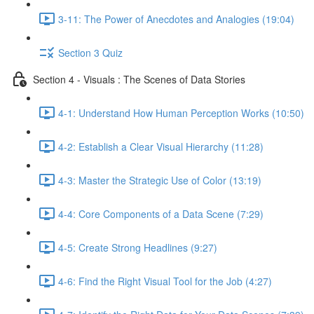
3-11: The Power of Anecdotes and Analogies (19:04)
Section 3 Quiz
Section 4 - Visuals : The Scenes of Data Stories
4-1: Understand How Human Perception Works (10:50)
4-2: Establish a Clear Visual Hierarchy (11:28)
4-3: Master the Strategic Use of Color (13:19)
4-4: Core Components of a Data Scene (7:29)
4-5: Create Strong Headlines (9:27)
4-6: Find the Right Visual Tool for the Job (4:27)