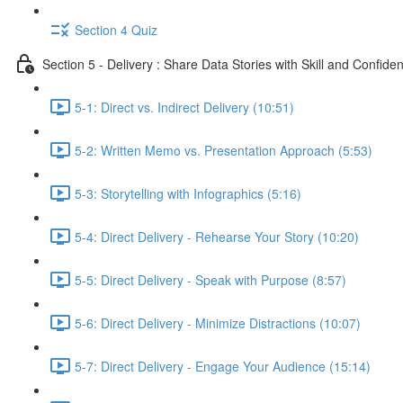
Section 4 Quiz
Section 5 - Delivery : Share Data Stories with Skill and Confide
5-1: Direct vs. Indirect Delivery (10:51)
5-2: Written Memo vs. Presentation Approach (5:53)
5-3: Storytelling with Infographics (5:16)
5-4: Direct Delivery - Rehearse Your Story (10:20)
5-5: Direct Delivery - Speak with Purpose (8:57)
5-6: Direct Delivery - Minimize Distractions (10:07)
5-7: Direct Delivery - Engage Your Audience (15:14)