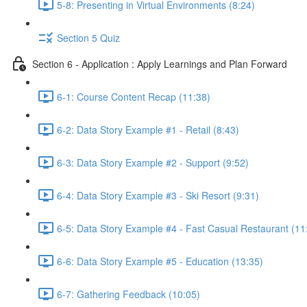
5-8: Presenting in Virtual Environments (8:24)
Section 5 Quiz
Section 6 - Application : Apply Learnings and Plan Forward
6-1: Course Content Recap (11:38)
6-2: Data Story Example #1 - Retail (8:43)
6-3: Data Story Example #2 - Support (9:52)
6-4: Data Story Example #3 - Ski Resort (9:31)
6-5: Data Story Example #4 - Fast Casual Restaurant (11
6-6: Data Story Example #5 - Education (13:35)
6-7: Gathering Feedback (10:05)