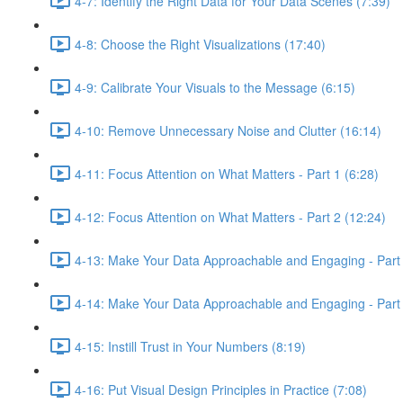
4-7: Identify the Right Data for Your Data Scenes (7:39)
4-8: Choose the Right Visualizations (17:40)
4-9: Calibrate Your Visuals to the Message (6:15)
4-10: Remove Unnecessary Noise and Clutter (16:14)
4-11: Focus Attention on What Matters - Part 1 (6:28)
4-12: Focus Attention on What Matters - Part 2 (12:24)
4-13: Make Your Data Approachable and Engaging - Part 
4-14: Make Your Data Approachable and Engaging - Part 
4-15: Instill Trust in Your Numbers (8:19)
4-16: Put Visual Design Principles in Practice (7:08)