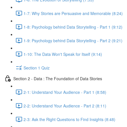
1-7: Why Stories are Persuasive and Memorable (8:24)
1-8: Psychology behind Data Storytelling - Part 1 (9:12)
1-9: Psychology behind Data Storytelling - Part 2 (9:21)
1-10: The Data Won't Speak for Itself (9:14)
Section 1 Quiz
Section 2 - Data : The Foundation of Data Stories
2-1: Understand Your Audience - Part 1 (8:58)
2-2: Understand Your Audience - Part 2 (8:11)
2-3: Ask the Right Questions to Find Insights (8:48)