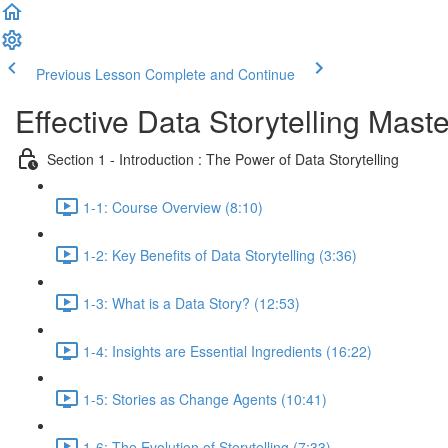
Previous Lesson
Complete and Continue
Effective Data Storytelling Mast
Section 1 - Introduction : The Power of Data Storytelling
1-1: Course Overview (8:10)
1-2: Key Benefits of Data Storytelling (3:36)
1-3: What is a Data Story? (12:53)
1-4: Insights are Essential Ingredients (16:22)
1-5: Stories as Change Agents (10:41)
1-6: The Evolution of Storytelling (7:33)