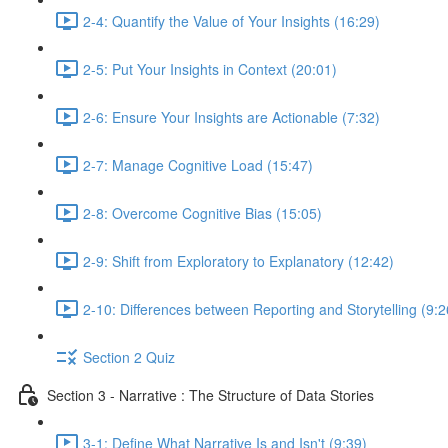
2-4: Quantify the Value of Your Insights (16:29)
2-5: Put Your Insights in Context (20:01)
2-6: Ensure Your Insights are Actionable (7:32)
2-7: Manage Cognitive Load (15:47)
2-8: Overcome Cognitive Bias (15:05)
2-9: Shift from Exploratory to Explanatory (12:42)
2-10: Differences between Reporting and Storytelling (9:2
Section 2 Quiz
Section 3 - Narrative : The Structure of Data Stories
3-1: Define What Narrative Is and Isn't (9:39)