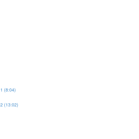
1 (8:04)
2 (13:02)