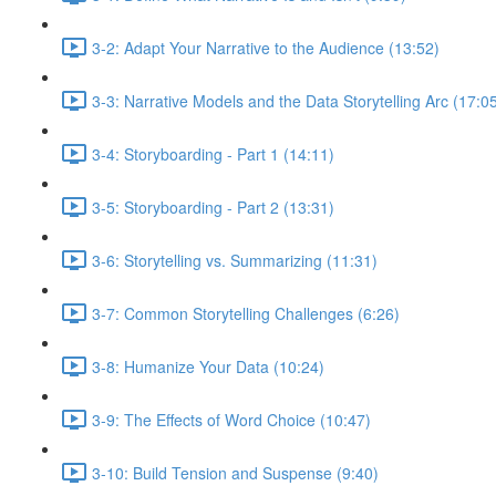
3-2: Adapt Your Narrative to the Audience (13:52)
3-3: Narrative Models and the Data Storytelling Arc (17:0
3-4: Storyboarding - Part 1 (14:11)
3-5: Storyboarding - Part 2 (13:31)
3-6: Storytelling vs. Summarizing (11:31)
3-7: Common Storytelling Challenges (6:26)
3-8: Humanize Your Data (10:24)
3-9: The Effects of Word Choice (10:47)
3-10: Build Tension and Suspense (9:40)