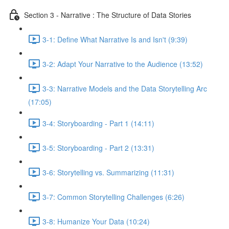
Section 3 - Narrative : The Structure of Data Stories
3-1: Define What Narrative Is and Isn't (9:39)
3-2: Adapt Your Narrative to the Audience (13:52)
3-3: Narrative Models and the Data Storytelling Arc
(17:05)
3-4: Storyboarding - Part 1 (14:11)
3-5: Storyboarding - Part 2 (13:31)
3-6: Storytelling vs. Summarizing (11:31)
3-7: Common Storytelling Challenges (6:26)
3-8: Humanize Your Data (10:24)