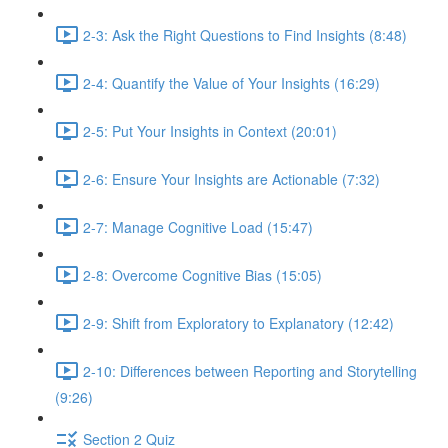
2-3: Ask the Right Questions to Find Insights (8:48)
2-4: Quantify the Value of Your Insights (16:29)
2-5: Put Your Insights in Context (20:01)
2-6: Ensure Your Insights are Actionable (7:32)
2-7: Manage Cognitive Load (15:47)
2-8: Overcome Cognitive Bias (15:05)
2-9: Shift from Exploratory to Explanatory (12:42)
2-10: Differences between Reporting and Storytelling
(9:26)
Section 2 Quiz