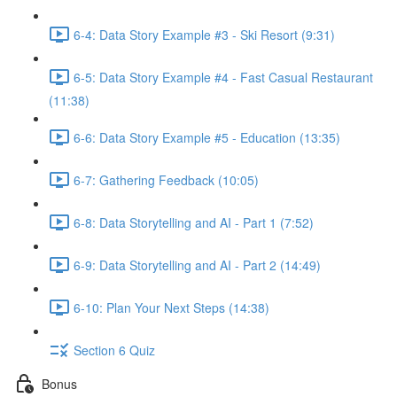
6-4: Data Story Example #3 - Ski Resort (9:31)
6-5: Data Story Example #4 - Fast Casual Restaurant
(11:38)
6-6: Data Story Example #5 - Education (13:35)
6-7: Gathering Feedback (10:05)
6-8: Data Storytelling and AI - Part 1 (7:52)
6-9: Data Storytelling and AI - Part 2 (14:49)
6-10: Plan Your Next Steps (14:38)
Section 6 Quiz
Bonus