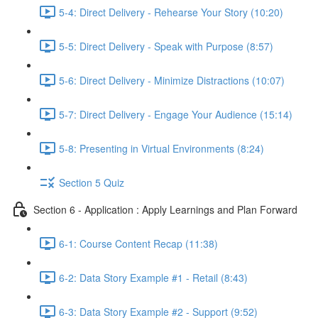
5-4: Direct Delivery - Rehearse Your Story (10:20)
5-5: Direct Delivery - Speak with Purpose (8:57)
5-6: Direct Delivery - Minimize Distractions (10:07)
5-7: Direct Delivery - Engage Your Audience (15:14)
5-8: Presenting in Virtual Environments (8:24)
Section 5 Quiz
Section 6 - Application : Apply Learnings and Plan Forward
6-1: Course Content Recap (11:38)
6-2: Data Story Example #1 - Retail (8:43)
6-3: Data Story Example #2 - Support (9:52)