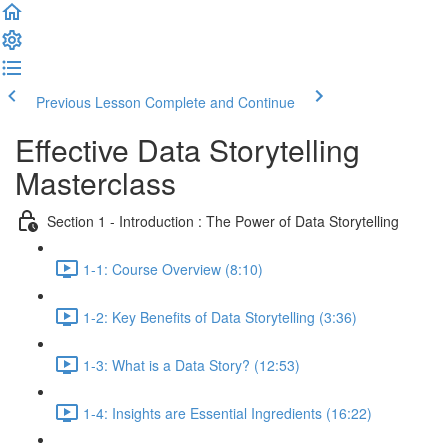
Previous Lesson
Complete and Continue
Effective Data Storytelling
Masterclass
Section 1 - Introduction : The Power of Data Storytelling
1-1: Course Overview (8:10)
1-2: Key Benefits of Data Storytelling (3:36)
1-3: What is a Data Story? (12:53)
1-4: Insights are Essential Ingredients (16:22)