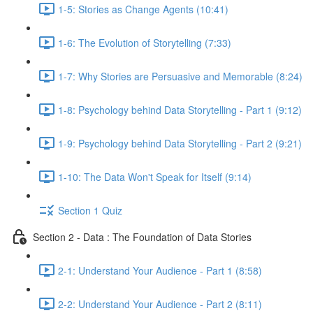
1-5: Stories as Change Agents (10:41)
1-6: The Evolution of Storytelling (7:33)
1-7: Why Stories are Persuasive and Memorable (8:24)
1-8: Psychology behind Data Storytelling - Part 1 (9:12)
1-9: Psychology behind Data Storytelling - Part 2 (9:21)
1-10: The Data Won't Speak for Itself (9:14)
Section 1 Quiz
Section 2 - Data : The Foundation of Data Stories
2-1: Understand Your Audience - Part 1 (8:58)
2-2: Understand Your Audience - Part 2 (8:11)