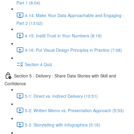
Part 1 (8:04)
4-14: Make Your Data Approachable and Engaging -
Part 2 (13:02)
4-15: Instill Trust in Your Numbers (8:19)
4-16: Put Visual Design Principles in Practice (7:08)
Section 4 Quiz
Section 5 - Delivery : Share Data Stories with Skill and
Confidence
5-1: Direct vs. Indirect Delivery (10:51)
5-2: Written Memo vs. Presentation Approach (5:53)
5-3: Storytelling with Infographics (5:16)