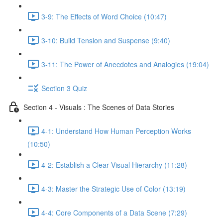
3-9: The Effects of Word Choice (10:47)
3-10: Build Tension and Suspense (9:40)
3-11: The Power of Anecdotes and Analogies (19:04)
Section 3 Quiz
Section 4 - Visuals : The Scenes of Data Stories
4-1: Understand How Human Perception Works
(10:50)
4-2: Establish a Clear Visual Hierarchy (11:28)
4-3: Master the Strategic Use of Color (13:19)
4-4: Core Components of a Data Scene (7:29)