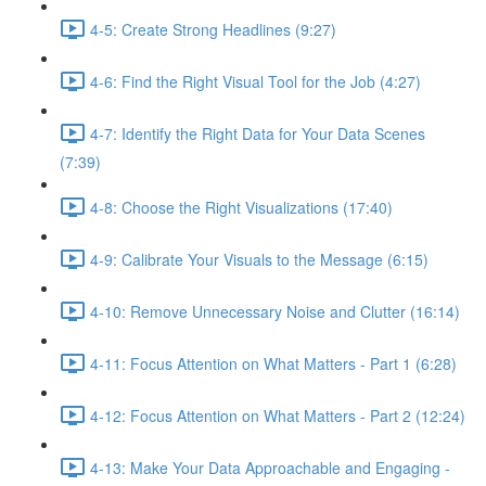
4-5: Create Strong Headlines (9:27)
4-6: Find the Right Visual Tool for the Job (4:27)
4-7: Identify the Right Data for Your Data Scenes
(7:39)
4-8: Choose the Right Visualizations (17:40)
4-9: Calibrate Your Visuals to the Message (6:15)
4-10: Remove Unnecessary Noise and Clutter (16:14)
4-11: Focus Attention on What Matters - Part 1 (6:28)
4-12: Focus Attention on What Matters - Part 2 (12:24)
4-13: Make Your Data Approachable and Engaging -